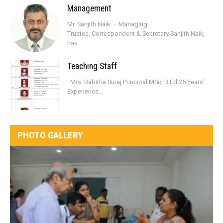
Management
Mr. Sanjith Naik – Managing
Trustee, Correspondent & Secretary Sanjith Naik,
has...
Teaching Staff
Mrs. Babitha Suraj Principal MSc, B.Ed 25 Years’
Experience...
PHOTO GALLERY