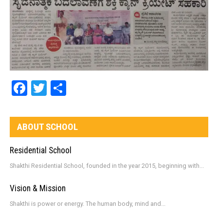
Facebook
Twitter
Share
ABOUT SCHOOL
Residential School
Shakthi Residential School, founded in the year 2015, beginning with...
Vision & Mission
Shakthi is power or energy. The human body, mind and...