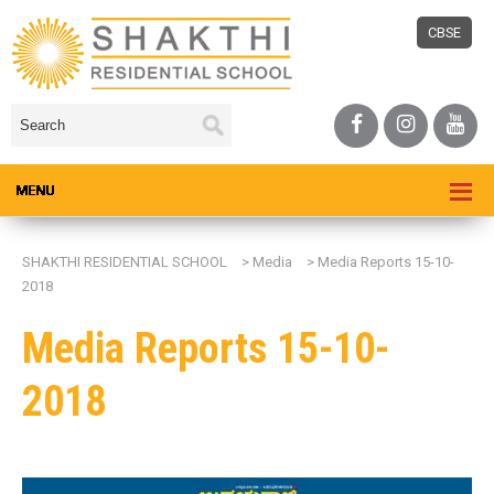
CBSE
SHAKTHI RESIDENTIAL SCHOOL
>
Media
>
Media Reports 15-10-
2018
Media Reports 15-10-
2018