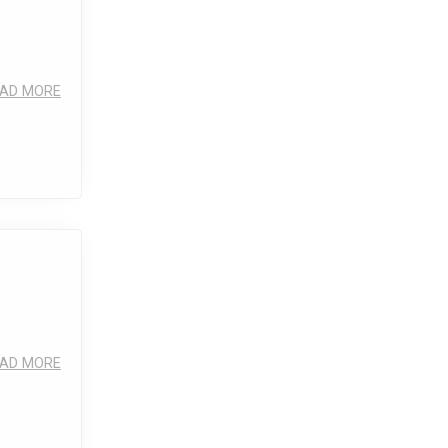
AD MORE
AD MORE