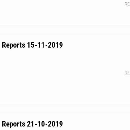
RE
 Reports 15-11-2019
RE
 Reports 21-10-2019