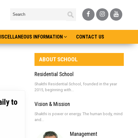
ISCELLANEOUS INFORMATION
CONTACT US
ABOUT SCHOOL
Residential School
Shakthi Residential School, founded in the year
2015, beginning with...
ily to
Vision & Mission
Shakthi is power or energy. The human body, mind
and...
Management