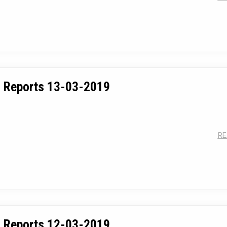
 Reports 13-03-2019
RE
 Reports 12-03-2019