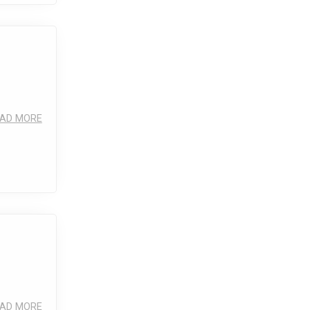
AD MORE
AD MORE