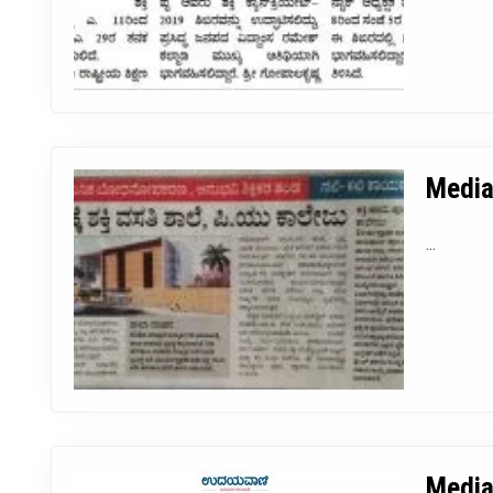
Media
...
Media