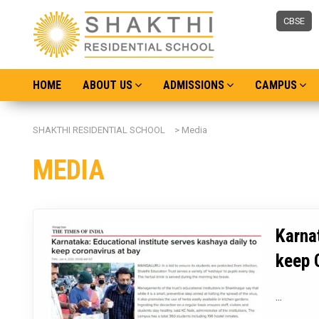
CBSE
HOME
ABOUT US
ADMISSIONS
CAMPUS
SHAKTHI RESIDENTIAL SCHOOL
>
Media
MEDIA
Karnat
keep 
...