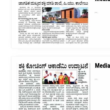
...
Media
...