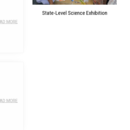
ation 2023
State-Level Science Exhibition
AD MORE
AD MORE