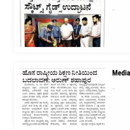
...
Media
...