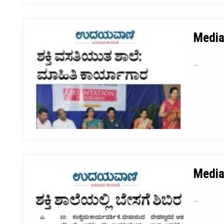
Media
...
Media
...