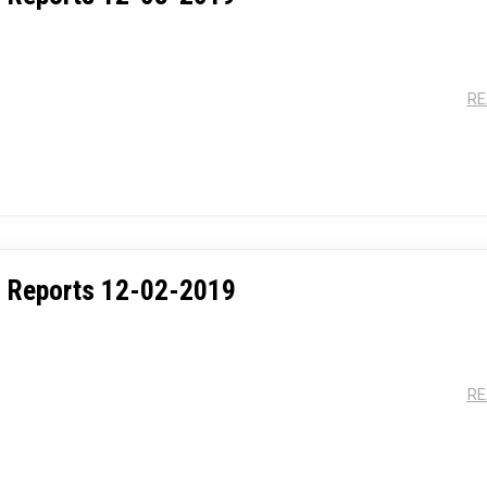
RE
 Reports 12-02-2019
RE