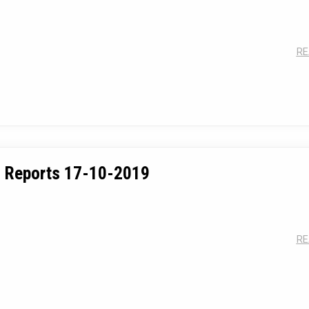
Annual Day Celebr
RE
 Reports 17-10-2019
RE