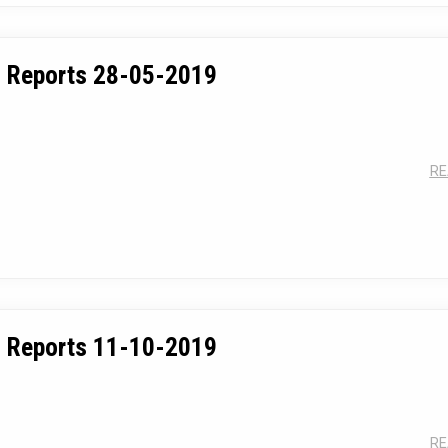
 Reports 28-05-2019
RE
 Reports 11-10-2019
RE