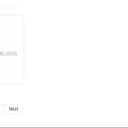
AD MORE
Next