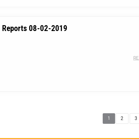
 Reports 08-02-2019
RE
2
3
1