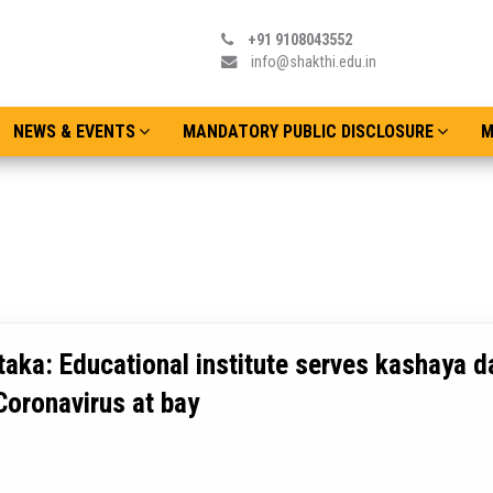
+91 9108043552
info@shakthi.edu.in
NEWS & EVENTS
MANDATORY PUBLIC DISCLOSURE
M
aka: Educational institute serves kashaya da
Coronavirus at bay