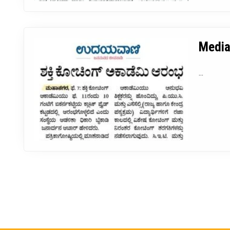
Media
...