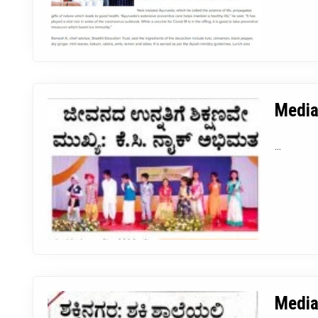
Media
...
Media