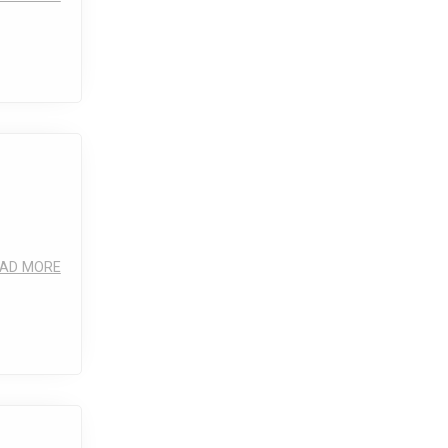
AD MORE