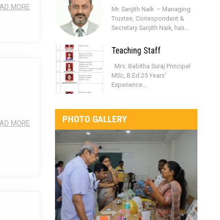
AD MORE
Mr. Sanjith Naik – Managing
Trustee, Correspondent &
Secretary Sanjith Naik, has...
Teaching Staff
Mrs. Babitha Suraj Principal
MSc, B.Ed 25 Years’
Experience...
PHOTO GALLERY
AD MORE