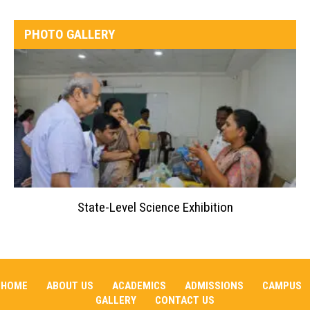
PHOTO GALLERY
State-Level Science Exhibition
HOME
ABOUT US
ACADEMICS
ADMISSIONS
CAMPUS
GALLERY
CONTACT US