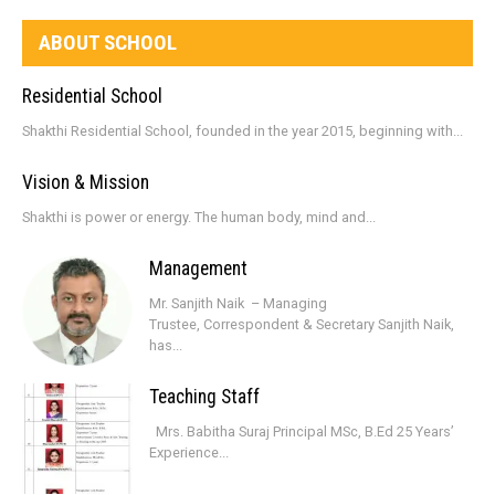
ABOUT SCHOOL
Residential School
Shakthi Residential School, founded in the year 2015, beginning with...
Vision & Mission
Shakthi is power or energy. The human body, mind and...
Management
Mr. Sanjith Naik – Managing
Trustee, Correspondent & Secretary Sanjith Naik,
has...
Teaching Staff
Mrs. Babitha Suraj Principal MSc, B.Ed 25 Years’
Experience...