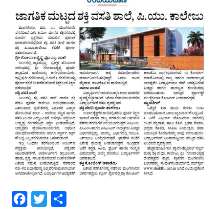
Facebook
Twitter
Share