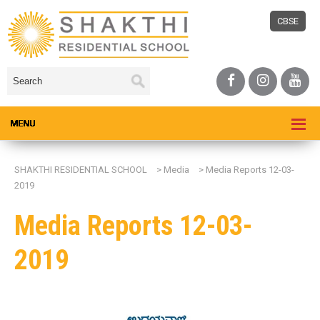
CBSE
SHAKTHI RESIDENTIAL SCHOOL
>
Media
>
Media Reports 12-03-
2019
Media Reports 12-03-
2019