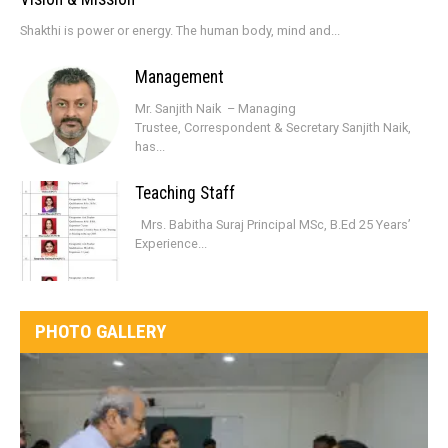
Shakthi is power or energy. The human body, mind and...
Management
Mr. Sanjith Naik – Managing
Trustee, Correspondent & Secretary Sanjith Naik,
has...
Teaching Staff
Mrs. Babitha Suraj Principal MSc, B.Ed 25 Years’
Experience...
PHOTO GALLERY