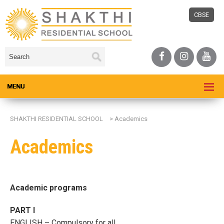
CBSE
SHAKTHI RESIDENTIAL SCHOOL
>
Academics
Academics
Academic programs
PART I
ENGLISH – Compulsory for all.