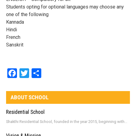
Students opting for optional languages may choose any
one of the following
Kannada
Hindi
French
Sanskrit
Facebook
Twitter
Share
ABOUT SCHOOL
Residential School
Shakthi Residential School, founded in the year 2015, beginning with...
Vision & Mission