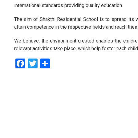
international standards providing quality education.
The aim of Shakthi Residential School is to spread its 
attain competence in the respective fields and reach their
We believe, the environment created enables the children
relevant activities take place, which help foster each child
Facebook
Twitter
Share