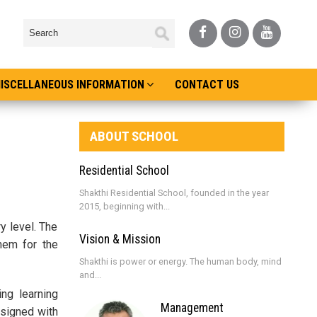
ISCELLANEOUS INFORMATION
CONTACT US
ABOUT SCHOOL
Residential School
Shakthi Residential School, founded in the year
2015, beginning with...
y level. The
Vision & Mission
them for the
Shakthi is power or energy. The human body, mind
and...
ing learning
Management
esigned with