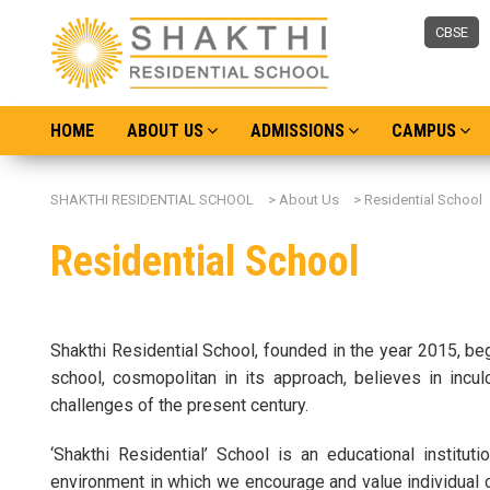
CBSE
HOME
ABOUT US
ADMISSIONS
CAMPUS
SHAKTHI RESIDENTIAL SCHOOL
>
About Us
>
Residential School
Residential School
Shakthi Residential School, founded in the year 2015, be
school, cosmopolitan in its approach, believes in incul
challenges of the present century.
‘Shakthi Residential’ School is an educational institu
environment in which we encourage and value individual co