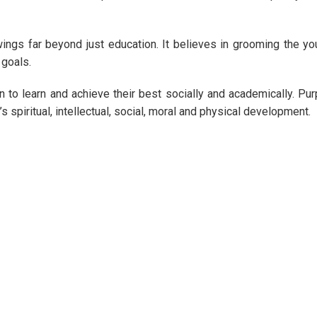
wings far beyond just education. It believes in grooming the y
 goals.
 to learn and achieve their best socially and academically. Pu
’s spiritual, intellectual, social, moral and physical development.