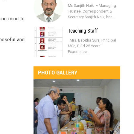
Mr. Sanjith Naik – Managing
Trustee, Correspondent &
Secretary Sanjith Naik, has...
oung mind to
Teaching Staff
rposeful and
Mrs. Babitha Suraj Principal
MSc, B.Ed 25 Years’
Experience...
PHOTO GALLERY