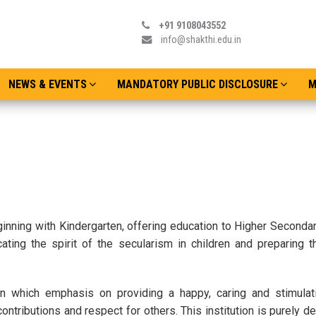
+91 9108043552
info@shakthi.edu.in
NEWS & EVENTS
MANDATORY PUBLIC DISCLOSURE
M
ginning with Kindergarten, offering education to Higher Secondar
cating the spirit of the secularism in children and preparing 
tion which emphasis on providing a happy, caring and stimulat
ntributions and respect for others. This institution is purely d