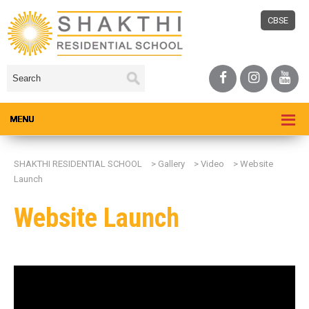
CBSE
SHAKTHI RESIDENTIAL SCHOOL
>
Gallery
>
Video
>
Website
Launch
Website Launch