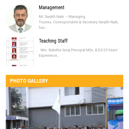
Management
Mr. Sanjith Naik – Managing
Trustee, Correspondent & Secretary Sanjith Naik,
has...
Teaching Staff
Mrs. Babitha Suraj Principal MSc, B.Ed 25 Years’
Experience...
PHOTO GALLERY