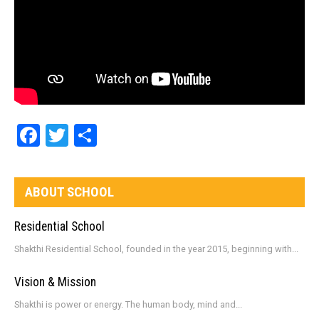
Facebook
Twitter
Share
ABOUT SCHOOL
Residential School
Shakthi Residential School, founded in the year 2015, beginning with...
Vision & Mission
Shakthi is power or energy. The human body, mind and...