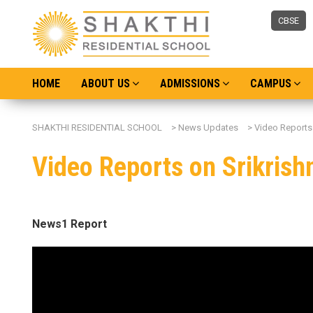
CBSE
HOME
ABOUT US
ADMISSIONS
CAMPUS
SHAKTHI RESIDENTIAL SCHOOL
>
News Updates
>
Video Reports
Video Reports on Srikris
News1 Report