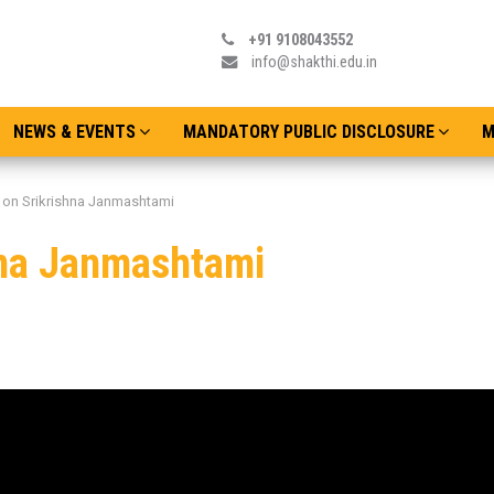
+91 9108043552
info@shakthi.edu.in
NEWS & EVENTS
MANDATORY PUBLIC DISCLOSURE
M
 on Srikrishna Janmashtami
hna Janmashtami