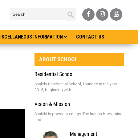
ISCELLANEOUS INFORMATION
CONTACT US
ABOUT SCHOOL
Residential School
Shakthi Residential School, founded in the year
2015, beginning with...
Vision & Mission
Shakthi is power or energy. The human body, mind
and...
Management