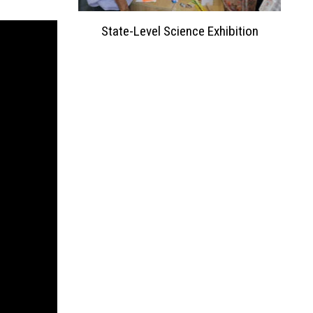
ation 2023
State-Level Science Exhibition