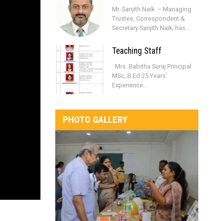
Mr. Sanjith Naik – Managing
Trustee, Correspondent &
Secretary Sanjith Naik, has...
Teaching Staff
Mrs. Babitha Suraj Principal
MSc, B.Ed 25 Years’
Experience...
PHOTO GALLERY