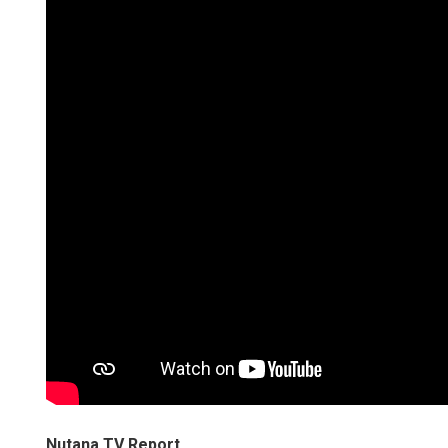
Nutana TV Report