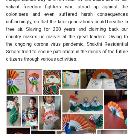
valiant freedom fighters who stood up against the
colonisers and even suffered harsh consequences
unflinchingly, so that the later generations could breathe in
free air. Slaving for 200 years and claiming back our
country makes us marvel at the great leaders. Owing to
the ongoing corona virus pandemic, Shakthi Residential
School tried to ensure patriotism in the minds of the future
citizens through various activities.