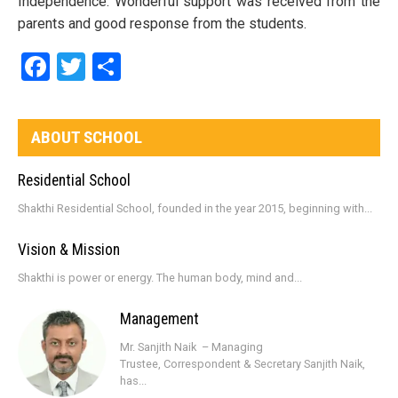
Independence. Wonderful support was received from the
parents and good response from the students.
Facebook
Twitter
Share
ABOUT SCHOOL
Residential School
Shakthi Residential School, founded in the year 2015, beginning with...
Vision & Mission
Shakthi is power or energy. The human body, mind and...
Management
Mr. Sanjith Naik – Managing
Trustee, Correspondent & Secretary Sanjith Naik,
has...