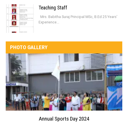
Teaching Staff
Mrs. Babitha Suraj Principal MSc, B.Ed 25 Years’
Experience...
PHOTO GALLERY
Annual Sports Day 2024