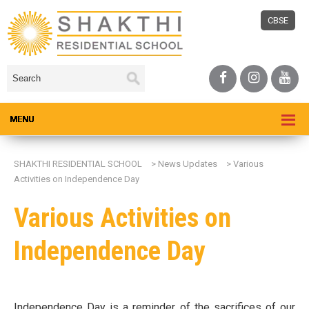
CBSE
SHAKTHI RESIDENTIAL SCHOOL
>
News Updates
>
Various
Activities on Independence Day
Various Activities on
Independence Day
Independence Day is a reminder of the sacrifices of our