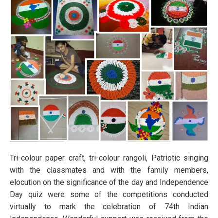
Tri-colour paper craft, tri-colour rangoli, Patriotic singing
with the classmates and with the family members,
elocution on the significance of the day and Independence
Day quiz were some of the competitions conducted
virtually to mark the celebration of 74th Indian