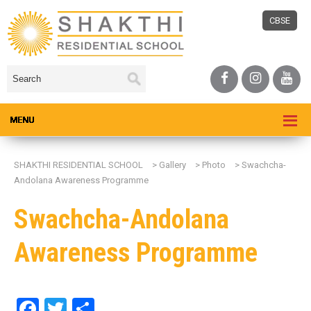
CBSE
SHAKTHI RESIDENTIAL SCHOOL
>
Gallery
>
Photo
>
Swachcha-
Andolana Awareness Programme
Swachcha-Andolana
Awareness Programme
Facebook
Twitter
Share