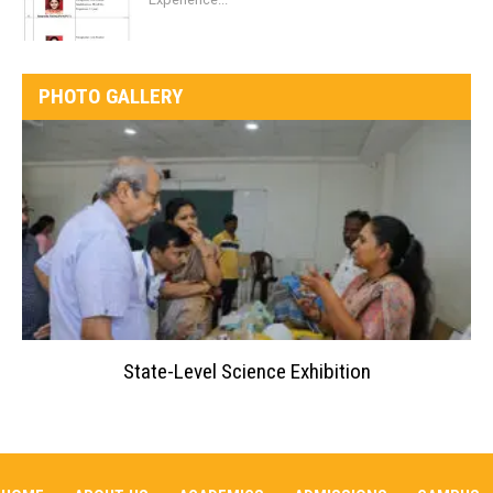
PHOTO GALLERY
State-Level Science Exhibition