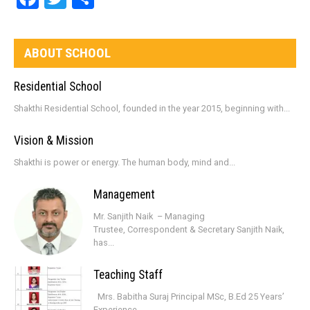
ABOUT SCHOOL
Residential School
Shakthi Residential School, founded in the year 2015, beginning with...
Vision & Mission
Shakthi is power or energy. The human body, mind and...
Management
Mr. Sanjith Naik – Managing
Trustee, Correspondent & Secretary Sanjith Naik,
has...
Teaching Staff
Mrs. Babitha Suraj Principal MSc, B.Ed 25 Years’
Experience...