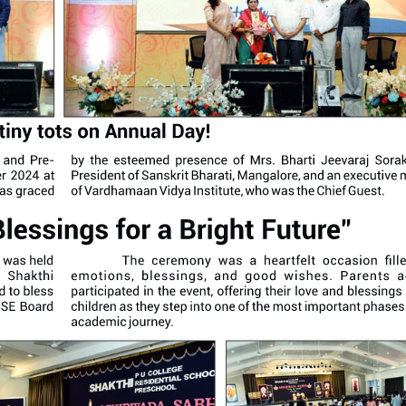
Annual Day Celebr