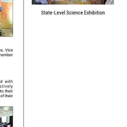
ation 2023
State-Level Science Exhibition