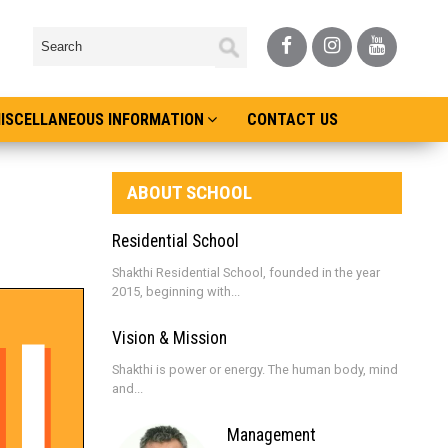
ISCELLANEOUS INFORMATION
CONTACT US
ABOUT SCHOOL
Residential School
Shakthi Residential School, founded in the year
2015, beginning with...
Vision & Mission
Shakthi is power or energy. The human body, mind
and...
Management