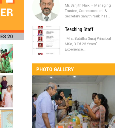
Mr. Sanjith Naik – Managing
Trustee, Correspondent &
Secretary Sanjith Naik, has...
Teaching Staff
Mrs. Babitha Suraj Principal
MSc, B.Ed 25 Years’
Experience...
PHOTO GALLERY