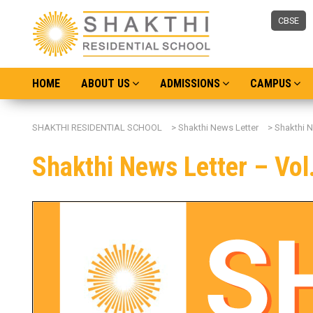
CBSE
HOME
ABOUT US
ADMISSIONS
CAMPUS
SHAKTHI RESIDENTIAL SCHOOL
>
Shakthi News Letter
>
Shakthi N
Shakthi News Letter – Vol