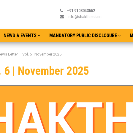
+91 9108043552
info@shakthi.edu.in
NEWS & EVENTS
MANDATORY PUBLIC DISCLOSURE
M
ews Letter – Vol. 6 | November 2025
. 6 | November 2025