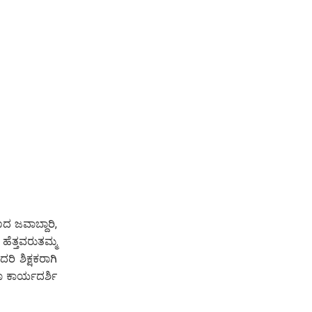
ದ ಜವಾಬ್ದಾರಿ,
ಹೆತ್ತವರುತಮ್ಮ
ರಿ ಶಿಕ್ಷಕರಾಗಿ
ಾ ಕಾರ್ಯದರ್ಶಿ