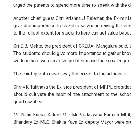
urged the parents to spend more time to speak with the ch
Another chief guest Shri Krishna J Palemar, the Ex-mini
give due importance to cleanliness and in saving the envi
to the fullest extent for students here can get value base
Sri D.B. Mehta, the president of CREDAI Mangaluru said, t
The students should give more importance to gather knowl
working hard we can solve problems and face challenges. 
The chief guests gave away the prizes to the achievers.
Shri V.K Talithaya the Ex-vice president of MRPL presided
should cultivate the habit of the attachment to the scho
good qualities.
Mr. Nalin Kumar Kateel M.P, Mr. Vedavyasa Kamath MLA, 
Bhandary Ex-MLC, Shakila Kava Ex-deputy Mayor were pre