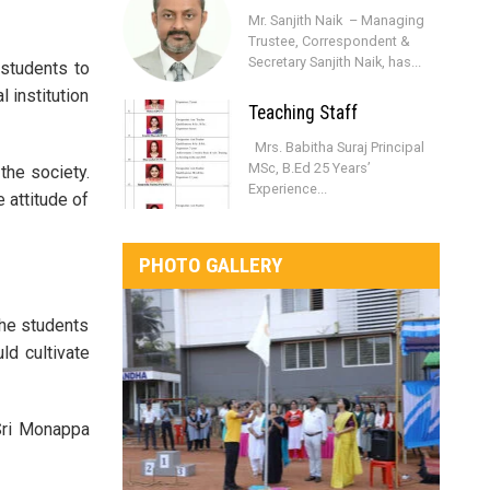
Mr. Sanjith Naik – Managing
Trustee, Correspondent &
Secretary Sanjith Naik, has...
 students to
 institution
Teaching Staff
Mrs. Babitha Suraj Principal
MSc, B.Ed 25 Years’
the society.
Experience...
 attitude of
PHOTO GALLERY
the students
ld cultivate
 Sri Monappa