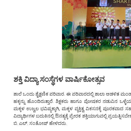
ಶಕ್ತಿ ವಿದ್ಯಾ ಸಂಸ್ಥೆಗಳ ವಾರ್ಷಿಕೋತ್ಸವ
ಶಾಲೆ ಒಂದು ಶೈಕ್ಷಣಿಕ ಪರಿವಾರ. ಈ ಪರಿವಾರದಲ್ಲಿ ಶಾಲಾ ಆಡಳಿತ ಮಂ
ಹಕ್ಕನ್ನು ಹೊಂದಿರುತ್ತಾರೆ. ಶಿಕ್ಷಕರು ಹಾಗೂ ಪೋಷಕರ ನಡುವಿನ ಒಳ್ಳೆಯ 
ಮಕ್ಕಳ ಉಜ್ವಲ ಭವಿಷ್ಯಕ್ಕಾಗಿ, ಮಕ್ಕಳ ವ್ಯಕ್ತಿತ್ವ ವಿಕಸನಕ್ಕೆ ಪೂರಕವಾದ
ವಿದ್ಯಾರ್ಥಿಗಳ ಬದುಕಿನಲ್ಲಿ ಔನತ್ಯಕ್ಕೆ ಪ್ರೇರಕ ಶಕ್ತಿಯಾಗುವಲ್ಲಿ ಪ್
ಬಿ. ಎಲ್. ಸಂತೋಷ್ ಹೇಳಿದರು.