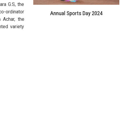
ara G.S, the
co-ordinator
 Exhibition
Annual Sports Day 2024
 Achar, the
ted variety