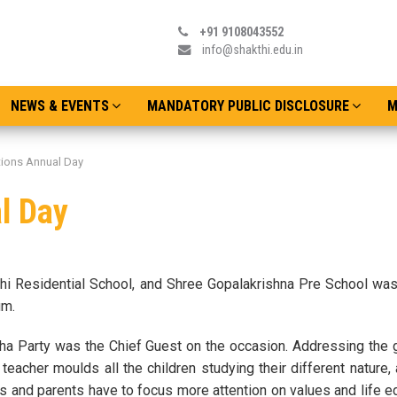
+91 9108043552
info@shakthi.edu.in
NEWS & EVENTS
MANDATORY PUBLIC DISCLOSURE
M
utions Annual Day
l Day
hi Residential School, and Shree Gopalakrishna Pre School wa
um.
tha Party was the Chief Guest on the occasion. Addressing the 
teacher moulds all the children studying their different nature, 
s and parents have to focus more attention on values and life e