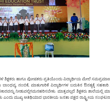
ಡಳಿ ಶಿಕ್ಷಕರು ಹಾಗೂ ಪೋಷಕರು ಪ್ರತಿಯೊಂದು ವಿದ್ಯಾರ್ಥಿಯ ಮೇಲೆ ಸಮಪ್ರಮಾಣ
ಬಾಂಧವ್ಯ, ನಂಬಿಕೆ, ಮಾತುಗಾರಿಕೆ ವಿದ್ಯಾರ್ಥಿಗಳ ಬದುಕಿನ ಔನತ್ಯಕ್ಕೆ ಸಹಕಾರಿ. 
 ಸಹಕಾರವನ್ನು ನೀಡುವಲ್ಲಿಗಮನಹರಿಸಬೇಕು. ಮಾತ್ರವಲ್ಲದೆ ಶಿಕ್ಷಕರು ಶಾಲೆಯಲ್ಲಿ ಮಾದ
ರಯತ್ನಿಸಬೇಕು ಎಂದು ಮುಖ್ಯ ಅತಿಥಿಯಾದ ಭಾರತೀಯ ಜನತಾ ಪಕ್ಷದ ರಾಷ್ಟ್ರೀಯ ಸಂಘಟನ