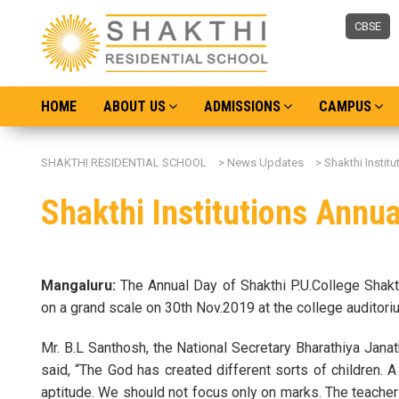
CBSE
HOME
ABOUT US
ADMISSIONS
CAMPUS
SHAKTHI RESIDENTIAL SCHOOL
>
News Updates
>
Shakthi Instit
Shakthi Institutions Annua
Mangaluru:
The Annual Day of Shakthi P.U.College Shakt
on a grand scale on 30th Nov.2019 at the college auditori
Mr. B.L Santhosh, the National Secretary Bharathiya Jana
said, “The God has created different sorts of children. A 
aptitude. We should not focus only on marks. The teacher