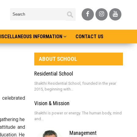
ISCELLANEOUS INFORMATION
CONTACT US
ABOUT SCHOOL
Residential School
Shakthi Residential School, founded in the year
2015, beginning with...
s celebrated
Vision & Mission
Shakthi is power or energy. The human body, mind
gathering he
and...
attitude and
Management
ducation. He