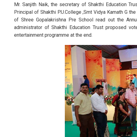
Mr. Sanjith Naik, the secretary of Shakthi Education Tr
Principal of Shakthi P.U.College ,Smt Vidya Kamath G the
of Shree Gopalakrishna Pre School read out the Annual
administrator of Shakthi Education Trust proposed vot
entertainment programme at the end.