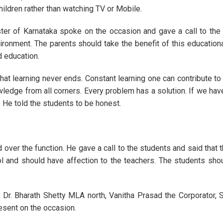
ildren rather than watching TV or Mobile.
ster of Karnataka spoke on the occasion and gave a call to the
ronment. The parents should take the benefit of this educational
d education.
hat learning never ends. Constant learning one can contribute to 
edge from all corners. Every problem has a solution. If we have
He told the students to be honest.
 over the function. He gave a call to the students and said that 
ol and should have affection to the teachers. The students shou
Dr. Bharath Shetty MLA north, Vanitha Prasad the Corporator,
sent on the occasion.