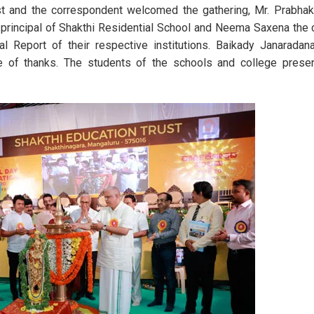
ust and the correspondent welcomed the gathering, Mr. Prabhak
 principal of Shakthi Residential School and Neema Saxena the 
Annual Day Celebration 2023
State-Level Science
 Report of their respective institutions. Baikady Janaradana
e of thanks. The students of the schools and college presen