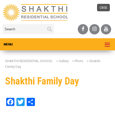
CBSE
SHAKTHI RESIDENTIAL SCHOOL
>
Gallery
>
Photo
>
Shakthi
Family Day
Shakthi Family Day
Facebook
Twitter
Share