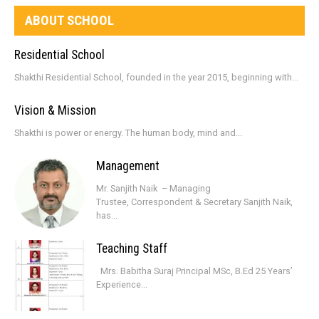
ABOUT SCHOOL
Residential School
Shakthi Residential School, founded in the year 2015, beginning with...
Vision & Mission
Shakthi is power or energy. The human body, mind and...
Management
Mr. Sanjith Naik – Managing
Trustee, Correspondent & Secretary Sanjith Naik,
has...
Teaching Staff
Mrs. Babitha Suraj Principal MSc, B.Ed 25 Years’
Experience...