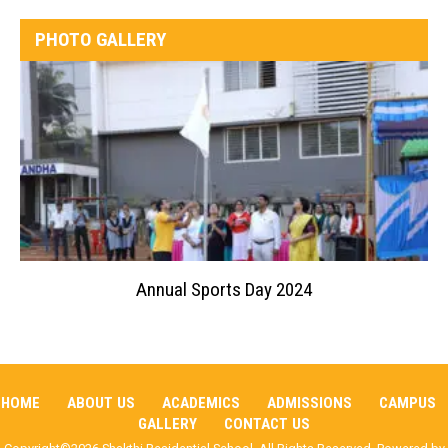
PHOTO GALLERY
Annual Sports Day 2024
HOME
ABOUT US
ACADEMICS
ADMISSIONS
CAMPUS
GALLERY
CONTACT US