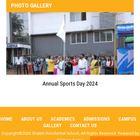
PHOTO GALLERY
Annual Sports Day 2024
HOME
ABOUT US
ACADEMICS
ADMISSIONS
CAMPUS
GALLERY
CONTACT US
Copyright©2026 Shakthi Residential School, All Rights Reserved. Powered by