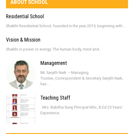
ABOUT SCHOOL
Residential School
Shakthi Residential School, founded in the year 2015, beginning with...
Vision & Mission
Shakthi is power or energy. The human body, mind and...
Management
Mr. Sanjith Naik – Managing
Trustee, Correspondent & Secretary Sanjith Naik,
has...
Teaching Staff
Mrs. Babitha Suraj Principal MSc, B.Ed 25 Years’
Experience...