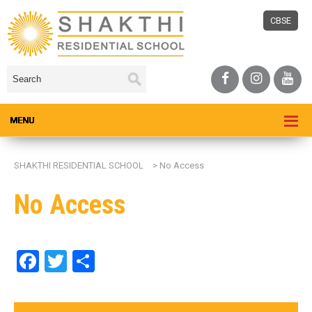
CBSE
SHAKTHI RESIDENTIAL SCHOOL
>
No Access
No Access
Facebook
Twitter
Share