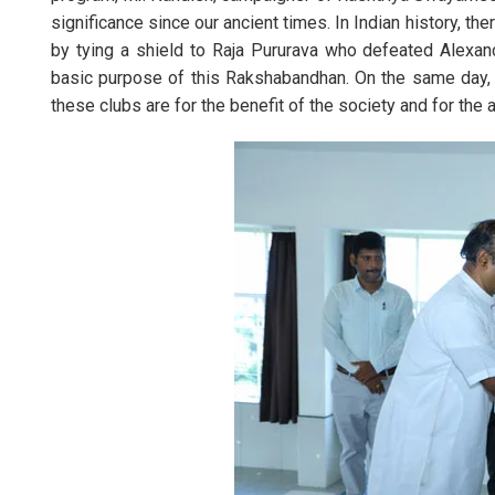
significance since our ancient times. In Indian history, th
by tying a shield to Raja Pururava who defeated Alexand
basic purpose of this Rakshabandhan. On the same day, 
these clubs are for the benefit of the society and for the