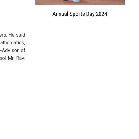
on
Annual Sports Day 2024
Investit
ers. He said
mathematics,
f-Advisor of
ool Mr. Ravi