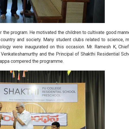
 Day Celebration 2023
State-Level Science Exhibiti
er the program. He motivated the children to cultivate good mann
 country and society. Many student clubs related to science, 
hnology were inaugurated on this occasion. Mr. Ramesh K, Chie
. Venkateshamurthy and the Principal of Shakthi Residential Sch
anappa compered the programme.