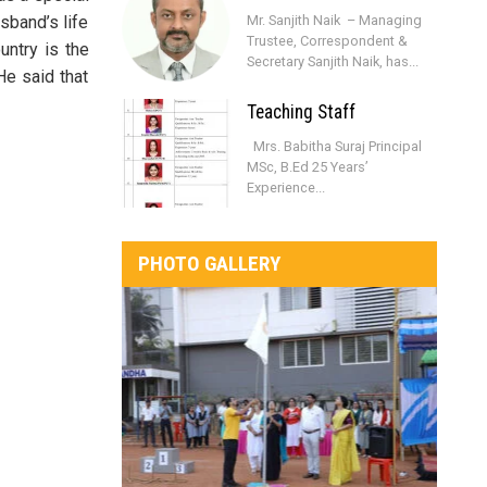
usband’s life
Mr. Sanjith Naik – Managing
Trustee, Correspondent &
untry is the
Secretary Sanjith Naik, has...
He said that
Teaching Staff
Mrs. Babitha Suraj Principal
MSc, B.Ed 25 Years’
Experience...
PHOTO GALLERY