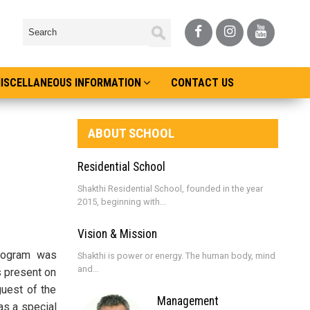
ISCELLANEOUS INFORMATION
CONTACT US
ABOUT SCHOOL
Residential School
Shakthi Residential School, founded in the year
2015, beginning with...
Vision & Mission
program was
Shakthi is power or energy. The human body, mind
and...
s present on
guest of the
Management
as a special