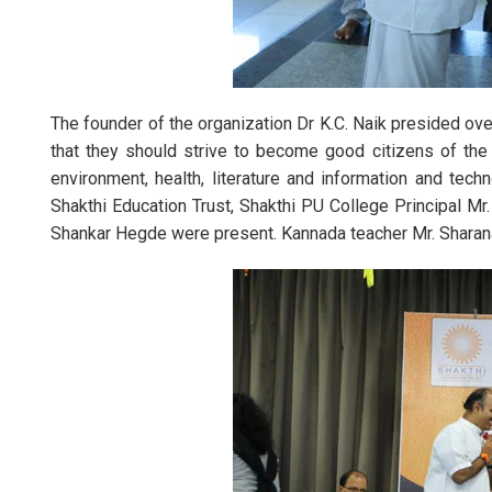
Annual
The founder of the organization Dr K.C. Naik presided ov
that they should strive to become good citizens of the
environment, health, literature and information and tec
Shakthi Education Trust, Shakthi PU College Principal Mr
Shankar Hegde were present. Kannada teacher Mr. Shar