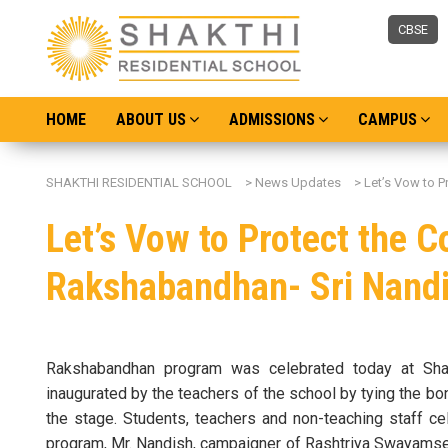
CBSE
HOME
ABOUT US
ADMISSIONS
CAMPUS
SHAKTHI RESIDENTIAL SCHOOL
>
News Updates
>
Let’s Vow to P
Let’s Vow to Protect the C
Rakshabandhan- Sri Nand
Rakshabandhan program was celebrated today at Shak
inaugurated by the teachers of the school by tying the bon
the stage. Students, teachers and non-teaching staff ce
program, Mr. Nandish, campaigner of Rashtriya Swayamse