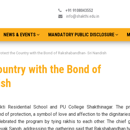
+91 9108043552
info@shakthi.edu.in
NEWS & EVENTS
MANDATORY PUBLIC DISCLOSURE
M
rotect the Country with the Bond of Rakshabandhan- Sri Nandish
ountry with the Bond of
ish
ti Residential School and PU College Shakthinagar. The 
d of protection, a symbol of love and affection to the dignitarie
lebrated the program by tying rakhis to each other. The chief 
vak Sangh, addressing the gathering said that Rakshabandhan h