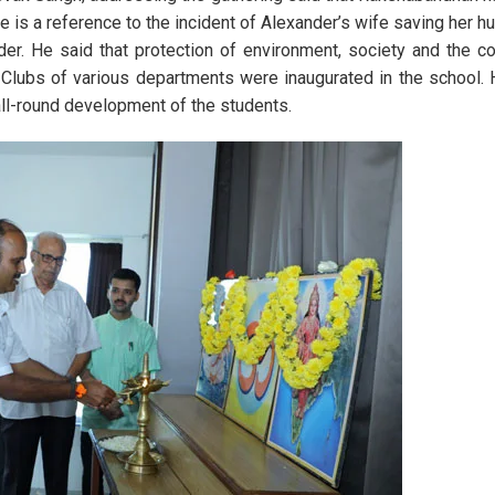
ere is a reference to the incident of Alexander’s wife saving her h
er. He said that protection of environment, society and the co
Clubs of various departments were inaugurated in the school. 
 all-round development of the students.