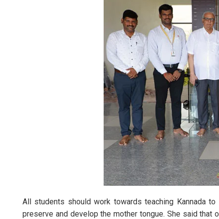
All students should work towards teaching Kannada to 
preserve and develop the mother tongue. She said that ou