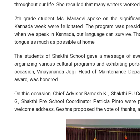
throughout our life. She recalled that many writers worked
7th grade student Ms. Manasvi spoke on the significan
Kannada week were felicitated. The program was presided
when we speak in Kannada, our language can survive. Tho
tongue as much as possible at home.
The students of Shakthi School gave a message of aw
organizing various cultural programs and exhibiting por
occasion, Vinayananda Jogi, Head of Maintenance Depar
award, was honored.
On this occasion, Chief Advisor Ramesh K. , Shakthi PU Co
G., Shakthi Pre School Coordinator Patricia Pinto wer
welcome address, Geshna proposed the vote of thanks, a