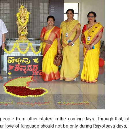
people from other states in the coming days. Through that, sh
r love of language should not be only during Rajyotsava days, 