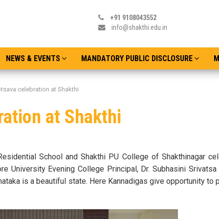
+91 9108043552
info@shakthi.edu.in
NEWS & EVENTS
MANDATORY PUBLIC DISCLOSURE
M
tsava celebration at Shakthi
ation at Shakthi
Residential School and Shakthi PU College of Shakthinagar cel
 University Evening College Principal, Dr. Subhasini Srivatsa
ataka is a beautiful state. Here Kannadigas give opportunity to p