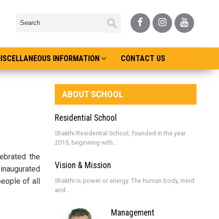
ISCELLANEOUS INFORMATION
CONTACT US
ABOUT SCHOOL
Residential School
Shakthi Residential School, founded in the year
2015, beginning with...
ebrated the
Vision & Mission
 inaugurated
eople of all
Shakthi is power or energy. The human body, mind
and...
Management