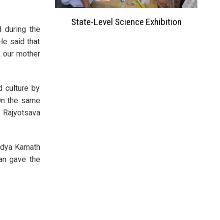
ation 2023
State-Level Science Exhibition
 during the
He said that
k our mother
 culture by
 On the same
 Rajyotsava
Vidya Kamath
an gave the