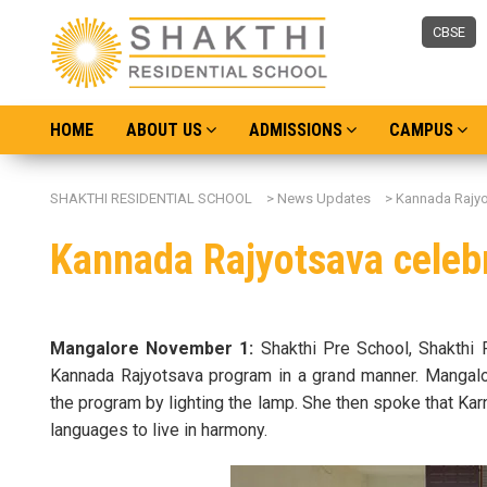
CBSE
HOME
ABOUT US
ADMISSIONS
CAMPUS
SHAKTHI RESIDENTIAL SCHOOL
>
News Updates
>
Kannada Rajyo
Kannada Rajyotsava celebr
Mangalore November 1:
Shakthi Pre School, Shakthi 
Kannada Rajyotsava program in a grand manner. Mangalore
the program by lighting the lamp. She then spoke that Karn
languages to live in harmony.