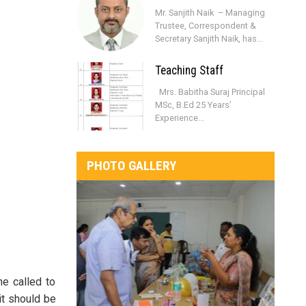
Mr. Sanjith Naik – Managing
Trustee, Correspondent &
Secretary Sanjith Naik, has...
Teaching Staff
Mrs. Babitha Suraj Principal
MSc, B.Ed 25 Years’
Experience...
PHOTO GALLERY
e called to
it should be