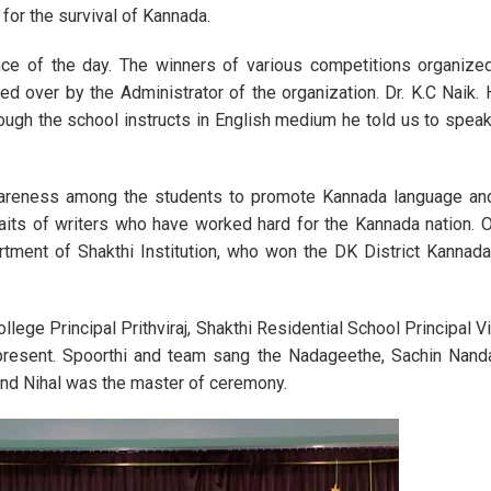
 for the survival of Kannada.
Annual Day Celebr
ce of the day. The winners of various competitions organized
 over by the Administrator of the organization. Dr. K.C Naik. 
ugh the school instructs in English medium he told us to spea
areness among the students to promote Kannada language and
traits of writers who have worked hard for the Kannada nation.
tment of Shakthi Institution, who won the DK District Kannada
llege Principal Prithviraj, Shakthi Residential School Principal 
e present. Spoorthi and team sang the Nadageethe, Sachin Nand
nd Nihal was the master of ceremony.