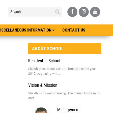
ISCELLANEOUS INFORMATION
CONTACT US
ABOUT SCHOOL
Residential School
Shakthi Residential School, founded in the year
2015, beginning with...
Vision & Mission
Shakthi is power or energy. The human body, mind
and...
Management