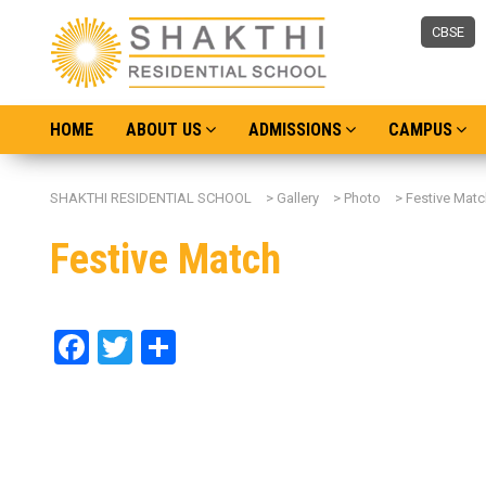
CBSE
HOME
ABOUT US
ADMISSIONS
CAMPUS
SHAKTHI RESIDENTIAL SCHOOL
>
Gallery
>
Photo
>
Festive Matc
Festive Match
Facebook
Twitter
Share