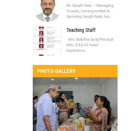
Mr. Sanjith Naik – Managing
Trustee, Correspondent &
Secretary Sanjith Naik, has...
Teaching Staff
Mrs. Babitha Suraj Principal
MSc, B.Ed 25 Years’
Experience...
PHOTO GALLERY