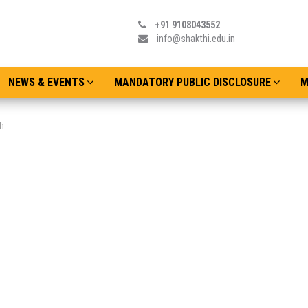
+91 9108043552
info@shakthi.edu.in
NEWS & EVENTS
MANDATORY PUBLIC DISCLOSURE
M
h