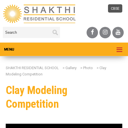
CBSE
SHAKTHI RESIDENTIAL SCHOOL
>
Gallery
>
Photo
>
Clay
Modeling Competition
Clay Modeling
Competition