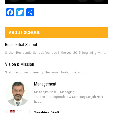
Facebook
Twitter
Share
ABOUT SCHOOL
Residential School
Shakthi Residential School, founded in the year 2015, beginning with...
Vision & Mission
Shakthi is power or energy. The human body, mind and...
Management
Mr. Sanjith Naik – Managing
Trustee, Correspondent & Secretary Sanjith Naik,
has...