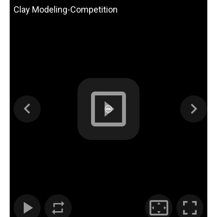
Clay Modeling-Competition