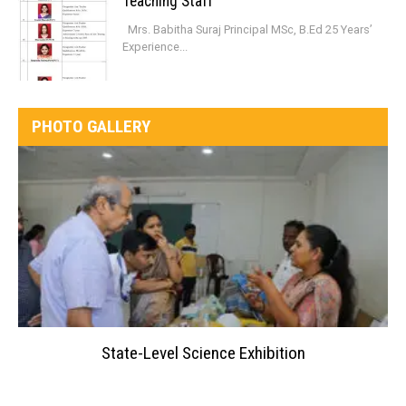
Teaching Staff
Mrs. Babitha Suraj Principal MSc, B.Ed 25 Years’
Experience...
PHOTO GALLERY
State-Level Science Exhibition