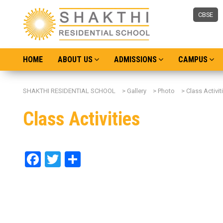
CBSE
HOME
ABOUT US
ADMISSIONS
CAMPUS
SHAKTHI RESIDENTIAL SCHOOL
>
Gallery
>
Photo
>
Class Activit
Class Activities
Facebook
Twitter
Share