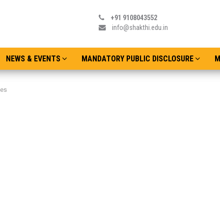
+91 9108043552
info@shakthi.edu.in
NEWS & EVENTS
MANDATORY PUBLIC DISCLOSURE
M
ies