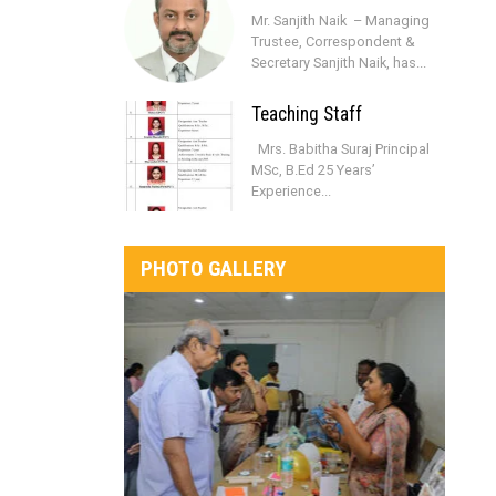
Mr. Sanjith Naik – Managing
Trustee, Correspondent &
Secretary Sanjith Naik, has...
Teaching Staff
Mrs. Babitha Suraj Principal
MSc, B.Ed 25 Years’
Experience...
PHOTO GALLERY