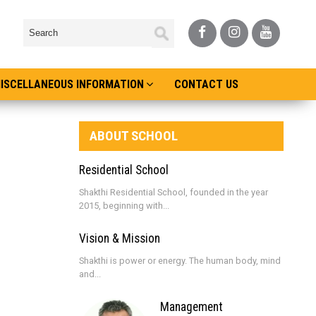
ISCELLANEOUS INFORMATION
CONTACT US
ABOUT SCHOOL
Residential School
Shakthi Residential School, founded in the year
2015, beginning with...
Vision & Mission
Shakthi is power or energy. The human body, mind
and...
Management