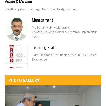
Vision & Mission
Shakthi is power or energy. The human body, mind and...
Management
Mr. Sanjith Naik – Managing
Trustee, Correspondent & Secretary Sanjith Naik,
has...
Teaching Staff
Mrs. Babitha Suraj Principal MSc, B.Ed 25 Years’
Experience...
PHOTO GALLERY