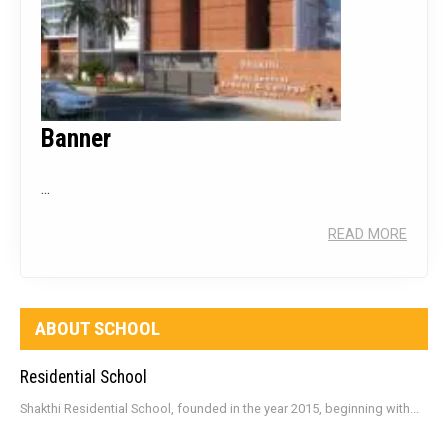
Banner
...
READ MORE
ABOUT SCHOOL
Residential School
Shakthi Residential School, founded in the year 2015, beginning with...