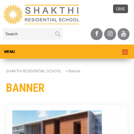
CBSE
SHAKTHI RESIDENTIAL SCHOOL
>
Banner
BANNER