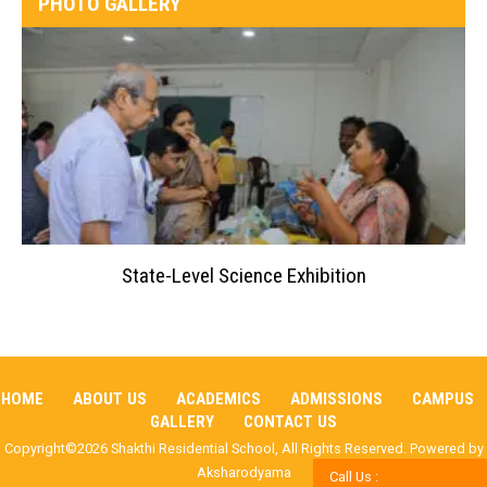
PHOTO GALLERY
State-Level Science Exhibition
HOME
ABOUT US
ACADEMICS
ADMISSIONS
CAMPUS
GALLERY
CONTACT US
Copyright©2026 Shakthi Residential School, All Rights Reserved. Powered by
Aksharodyama
Call Us :