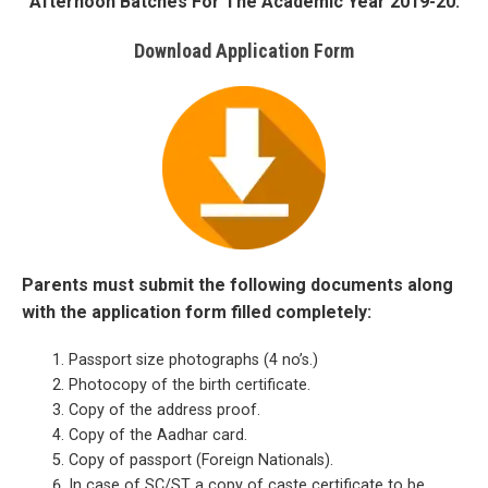
Afternoon Batches For The Academic Year 2019-20.
Download Application Form
Parents must submit the following documents along
with the application form filled completely:
Passport size photographs (4 no’s.)
Photocopy of the birth certificate.
Copy of the address proof.
Copy of the Aadhar card.
Copy of passport (Foreign Nationals).
In case of SC/ST a copy of caste certificate to be