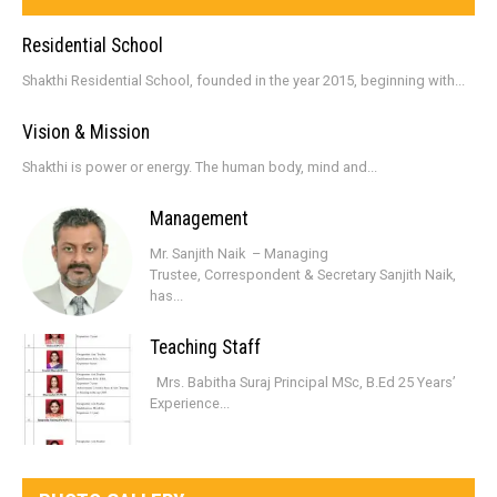
Residential School
Shakthi Residential School, founded in the year 2015, beginning with...
Vision & Mission
Shakthi is power or energy. The human body, mind and...
Management
Mr. Sanjith Naik – Managing
Trustee, Correspondent & Secretary Sanjith Naik,
has...
Teaching Staff
Mrs. Babitha Suraj Principal MSc, B.Ed 25 Years’
Experience...