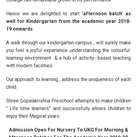
Hence we are delighted to start
‘afternoon batch’ as
well for Kindergarten from the academic year 2018-
19 onwards
.
A walk through our kindergarten campus , will surely make
you feel a joyful experience ,understanding the colourful
learning environment & a hub of activity- based teaching
with modern facilities.
Our approach to learning , address the uniqueness of each
child.
Shree Gopalakrishna Preschool attempts to make children
“ Life time learners” and successfully allows children to
enjoy their Magical years.
Admission Open For Nursery To UKG For Morning &