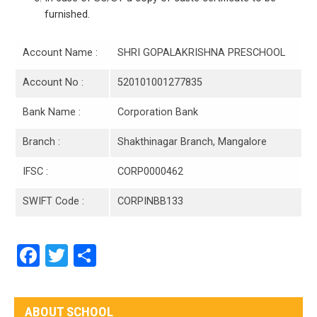
furnished.
Account Name :
SHRI GOPALAKRISHNA PRESCHOOL
Account No :
520101001277835
Bank Name :
Corporation Bank
Branch :
Shakthinagar Branch, Mangalore
IFSC :
CORP0000462
SWIFT Code :
CORPINBB133
Facebook
Twitter
Share
ABOUT SCHOOL