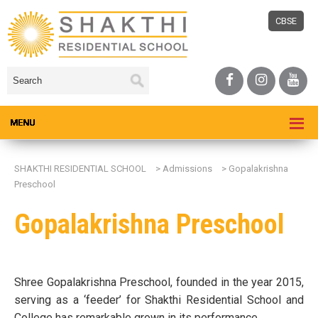
CBSE
SHAKTHI RESIDENTIAL SCHOOL
>
Admissions
>
Gopalakrishna
Preschool
Gopalakrishna Preschool
Shree Gopalakrishna Preschool, founded in the year 2015,
serving as a ‘feeder’ for Shakthi Residential School and
College has remarkable grown in its performance.