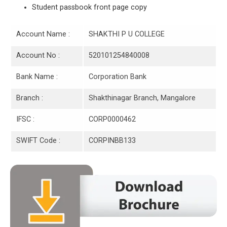
Student passbook front page copy
Account Name :
SHAKTHI P U COLLEGE
Account No :
520101254840008
Bank Name :
Corporation Bank
Branch :
Shakthinagar Branch, Mangalore
IFSC :
CORP0000462
SWIFT Code :
CORPINBB133