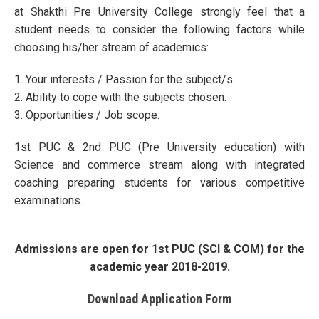
at Shakthi Pre University College strongly feel that a
student needs to consider the following factors while
choosing his/her stream of academics:
1. Your interests / Passion for the subject/s.
2. Ability to cope with the subjects chosen.
3. Opportunities / Job scope.
1st PUC & 2nd PUC (Pre University education) with
Science and commerce stream along with integrated
coaching preparing students for various competitive
examinations.
Admissions are open for 1st PUC (SCI & COM) for the
academic year 2018-2019.
Download Application Form