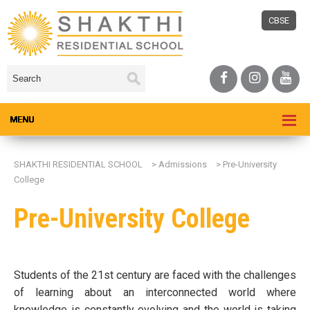
CBSE
SHAKTHI RESIDENTIAL SCHOOL
>
Admissions
>
Pre-University
College
Pre-University College
Students of the 21st century are faced with the challenges
of learning about an interconnected world where
knowledge is constantly evolving and the world is taking