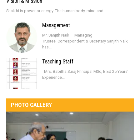
Vision & Mission
Shakthi is power or energy. The human body, mind and...
Management
Mr. Sanjith Naik – Managing
Trustee, Correspondent & Secretary Sanjith Naik,
has...
Teaching Staff
Mrs. Babitha Suraj Principal MSc, B.Ed 25 Years’
Experience...
PHOTO GALLERY