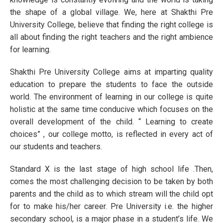
the shape of a global village. We, here at Shakthi Pre
University College, believe that finding the right college is
all about finding the right teachers and the right ambience
for learning.
Shakthi Pre University College aims at imparting quality
education to prepare the students to face the outside
world. The environment of learning in our college is quite
holistic at the same time conducive which focuses on the
overall development of the child. “ Learning to create
choices” , our college motto, is reflected in every act of
our students and teachers.
Standard X is the last stage of high school life .Then,
comes the most challenging decision to be taken by both
parents and the child as to which stream will the child opt
for to make his/her career. Pre University i.e. the higher
secondary school, is a major phase in a student’s life. We