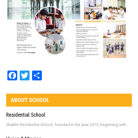
Facebook
Twitter
Share
ABOUT SCHOOL
Residential School
Shakthi Residential School, founded in the year 2015, beginning with...