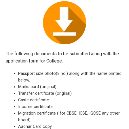
The following documents to be submitted along with the
application form for College:
Passport size photo(8 no.) along with the name printed
below.
Marks card (original)
Transfer certificate (original)
Caste certificate
Income certificate
Migration certificate ( for CBSE, ICSE, IGCSE any other
board)
Aadhar Card copy